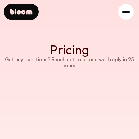
Pricing
Got any questions? Reach out to us and we'll reply in 25 
hours.
STARTER PLAN
$9 /month
5 users
Basic AI analytics
10 GB of storage
Access to all core features