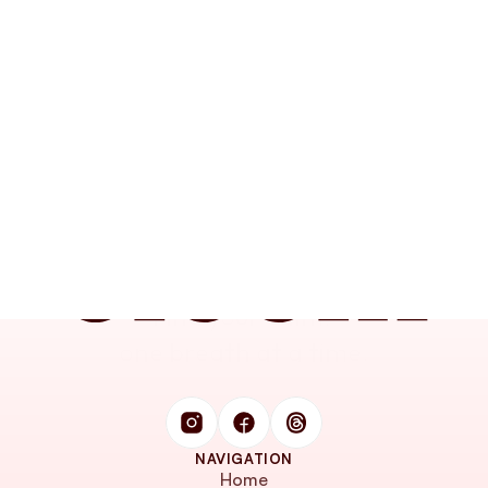
Find your calm, 
one breath at a time.
NAVIGATION
Home