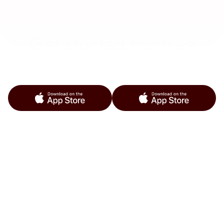
Get started for free
Start your free 3-month subscription from the links 
below.